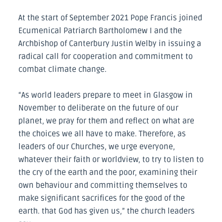
At the start of September 2021 Pope Francis joined
Ecumenical Patriarch Bartholomew I and the
Archbishop of Canterbury Justin Welby in issuing a
radical call for cooperation and commitment to
combat climate change.
“As world leaders prepare to meet in Glasgow in
November to deliberate on the future of our
planet, we pray for them and reflect on what are
the choices we all have to make. Therefore, as
leaders of our Churches, we urge everyone,
whatever their faith or worldview, to try to listen to
the cry of the earth and the poor, examining their
own behaviour and committing themselves to
make significant sacrifices for the good of the
earth. that God has given us,” the church leaders