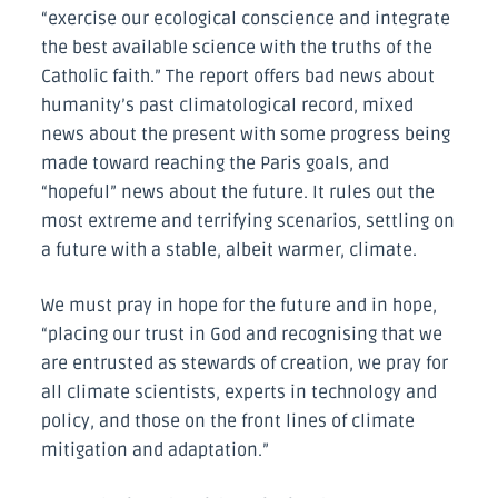
“exercise our ecological conscience and integrate
the best available science with the truths of the
Catholic faith.” The report offers bad news about
humanity’s past climatological record, mixed
news about the present with some progress being
made toward reaching the Paris goals, and
“hopeful” news about the future. It rules out the
most extreme and terrifying scenarios, settling on
a future with a stable, albeit warmer, climate.
We must pray in hope for the future and in hope,
“placing our trust in God and recognising that we
are entrusted as stewards of creation, we pray for
all climate scientists, experts in technology and
policy, and those on the front lines of climate
mitigation and adaptation.”