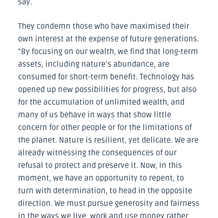
say.
They condemn those who have maximised their
own interest at the expense of future generations.
“By focusing on our wealth, we find that long-term
assets, including nature’s abundance, are
consumed for short-term benefit. Technology has
opened up new possibilities for progress, but also
for the accumulation of unlimited wealth, and
many of us behave in ways that show little
concern for other people or for the limitations of
the planet. Nature is resilient, yet delicate. We are
already witnessing the consequences of our
refusal to protect and preserve it. Now, in this
moment, we have an opportunity to repent, to
turn with determination, to head in the opposite
direction. We must pursue generosity and fairness
in the ways we live, work and use money rather