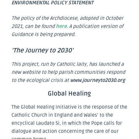
ENVIRONMENTAL POLICY STATEMENT
The policy of the Archdiocese, adopted in October
2021, can be found
here
. A publication version of
Guidance is being prepared.
‘The Journey to 2030’
This
project, run by Catholic laity, has launched a
new website to help parish communities respond
to the ecological crisis at
www.journeyto2030.org
Global Healing
The Global Healing Initiative is the response of the
Catholic Church in England and Wales’ to the
encyclical Laudato Si, in which the Pope calls for
dialogue and action concerning the care of our