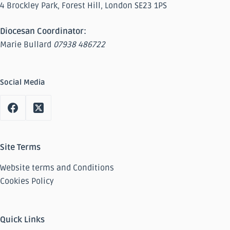
4 Brockley Park, Forest Hill, London SE23 1PS
Diocesan Coordinator:
Marie Bullard
07938 486722
Social Media
Site Terms
Website terms and Conditions
Cookies Policy
Quick Links