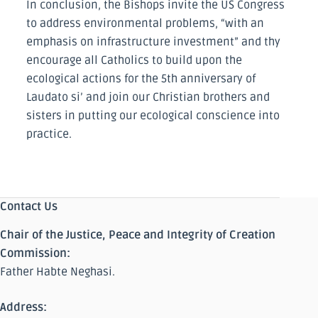
In conclusion, the Bishops invite the US Congress
to address environmental problems, “with an
emphasis on infrastructure investment” and thy
encourage all Catholics to build upon the
ecological actions for the 5th anniversary of
Laudato si’ and join our Christian brothers and
sisters in putting our ecological conscience into
practice.
Contact Us
Chair of the Justice, Peace and Integrity of Creation
Commission:
Father Habte Neghasi.
Address: