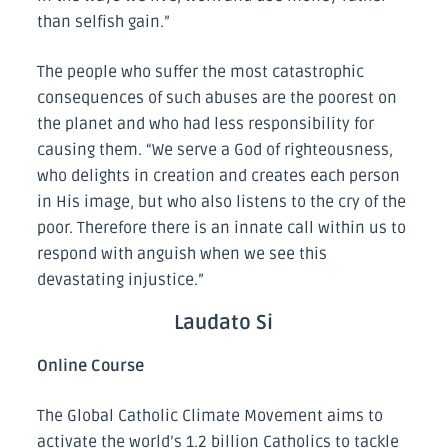
than selfish gain.”
The people who suffer the most catastrophic
consequences of such abuses are the poorest on
the planet and who had less responsibility for
causing them. “We serve a God of righteousness,
who delights in creation and creates each person
in His image, but who also listens to the cry of the
poor. Therefore there is an innate call within us to
respond with anguish when we see this
devastating injustice.”
Laudato Si
Online Course
The Global Catholic Climate Movement aims to
activate the world’s 1.2 billion Catholics to tackle