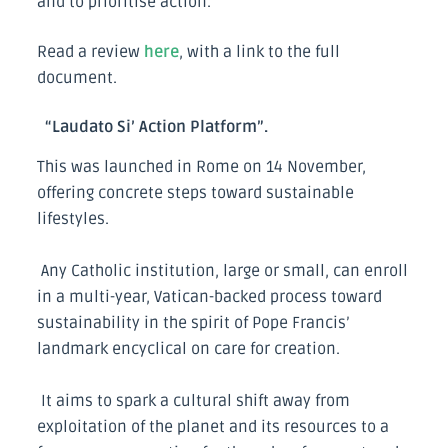
and to prioritise action.
Read a review
here
, with a link to the full
document.
“Laudato Si’ Action Platform”.
This was launched in Rome on 14 November,
offering concrete steps toward sustainable
lifestyles.
Any Catholic institution, large or small, can enroll
in a multi-year, Vatican-backed process toward
sustainability in the spirit of Pope Francis’
landmark encyclical on care for creation.
It aims to spark a cultural shift away from
exploitation of the planet and its resources to a