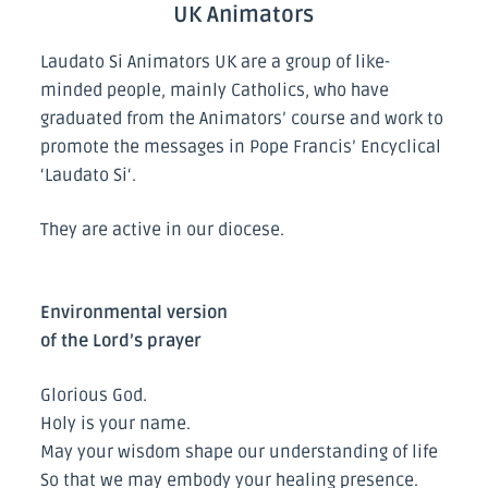
UK Animators
Laudato Si Animators UK are a group of like-
minded people, mainly Catholics, who have
graduated from the Animators’ course and work to
promote the messages in Pope Francis’ Encyclical
‘Laudato Si‘.
They are active in our diocese.
Environmental version
of the Lord’s prayer
Glorious God.
Holy is your name.
May your wisdom shape our understanding of life
So that we may embody your healing presence.