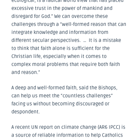
ecological, is a radical world view that has placed
excessive trust in the power of mankind and
disregard for God.” We can overcome these
challenges through a “well-formed reason that can
integrate knowledge and information from
different secular perspectives. … It is a mistake
to think that faith alone is sufficient for the
Christian life, especially when it comes to
complex moral problems that require both faith
and reason.”
A deep and well-formed faith, said the Bishops,
can help us meet the “countless challenges”
facing us without becoming discouraged or
despondent.
A recent UN report on climate change (AR6 IPCC) is
a source of reliable information to help Catholics