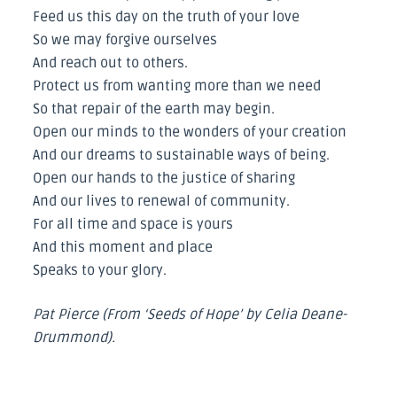
Feed us this day on the truth of your love
So we may forgive ourselves
And reach out to others.
Protect us from wanting more than we need
So that repair of the earth may begin.
Open our minds to the wonders of your creation
And our dreams to sustainable ways of being.
Open our hands to the justice of sharing
And our lives to renewal of community.
For all time and space is yours
And this moment and place
Speaks to your glory.
Pat Pierce (From ‘Seeds of Hope’ by Celia Deane-
Drummond).