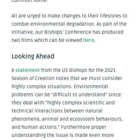
common home.
All are urged to make changes to their lifestyles to
combat environmental degradation. As part of the
Initiative, our Bishops’ Conference has produced
two films which can be viewed
here
.
Looking Ahead
A
statement
from the US Bishops for the 2021
Season of Creation notes that we must consider
highly complex situations. Environmental
problems can be “difficult to understand” since
they deal with “highly complex scientific and
technical interactions between natural
phenomena, animal and ecosystem behaviours,
and human actions.” Furthermore proper
understanding the issue is made even more