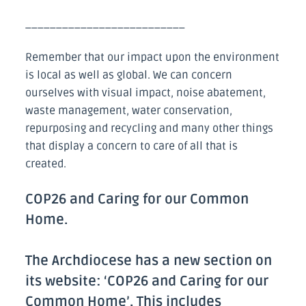
__________________________
Remember that our impact upon the environment
is local as well as global. We can concern
ourselves with visual impact, noise abatement,
waste management, water conservation,
repurposing and recycling and many other things
that display a concern to care of all that is
created.
COP26 and Caring for our Common
Home.
The Archdiocese has a new section on
its website: ‘COP26 and Caring for our
Common Home’. This includes