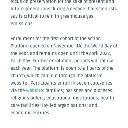
focus on preservation for the sake of present and
future generations during a decade that scientists
say is critical to rein in greenhouse gas
emissions.
Enrollment for the first cohort of the Action
Platform opened on November 14, the World Day of
the Poor, and remains open until the April 2022,
Earth Day. Further enrollment periods will follow
each year. The platform is open to all parts of the
church, which can join through the platform
website . Participants enroll in seven categories
via the
website
: families; parishes and dioceses;
religious orders; educational institutions; health
care facilities; lay-led organisations; and
economic entities.