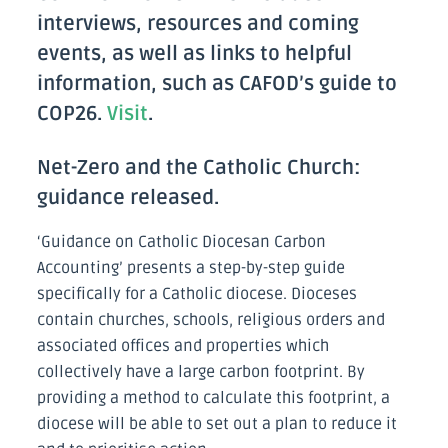
interviews, resources and coming
events, as well as links to helpful
information, such as CAFOD’s guide to
COP26.
Visit
.
Net-Zero and the Catholic Church:
guidance released.
‘Guidance on Catholic Diocesan Carbon
Accounting’ presents a step-by-step guide
specifically for a Catholic diocese. Dioceses
contain churches, schools, religious orders and
associated offices and properties which
collectively have a large carbon footprint. By
providing a method to calculate this footprint, a
diocese will be able to set out a plan to reduce it