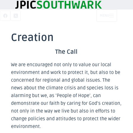
MENU
Creation
The Call
We are encouraged not only to value our local
environment and work to protect it, but also to be
concerned for regional and global issues. The
news about the climate crisis and species loss is
alarming but we, as ‘People of Hope’, can
demonstrate our faith by caring for God’s creation,
not only in the way we live but also in efforts to
change policies and attitudes to protect the wider
environment.