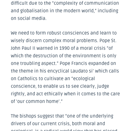
difficult due to the “complexity of communication
and globalisation in the modern world,” including
on social media.
We need to form robust consciences and learn to
wisely discern complex moral problems. Pope St.
John Paul II warned in 1990 of a moral crisis “of
which the destruction of the environment is only
one troubling aspect.” Pope Francis expanded on
the theme in his encyclical Laudato si’ which calls
on Catholics to cultivate an “ecological
conscience, to enable us to see clearly, judge
rightly, and act ethically when it comes to the care
of ‘our common home’.”
The bishops suggest that “one of the underlying
drivers of our current crisis, both moral and