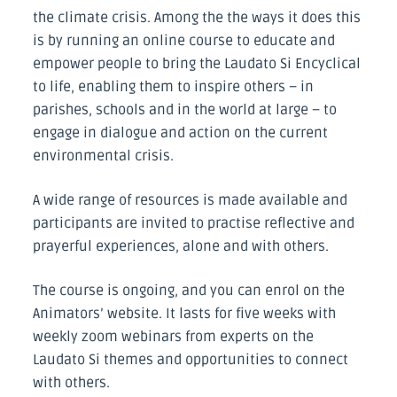
the climate crisis. Among the the ways it does this
is by running an online course to educate and
empower people to bring the Laudato Si Encyclical
to life, enabling them to inspire others – in
parishes, schools and in the world at large – to
engage in dialogue and action on the current
environmental crisis.
A wide range of resources is made available and
participants are invited to practise reflective and
prayerful experiences, alone and with others.
The course is ongoing, and you can enrol on the
Animators’ website. It lasts for five weeks with
weekly zoom webinars from experts on the
Laudato Si themes and opportunities to connect
with others.