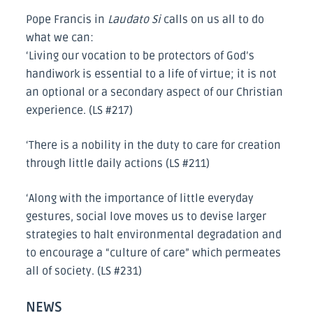
Pope Francis in
Laudato Si
calls on us all to do
what we can:
‘Living our vocation to be protectors of God’s
handiwork is essential to a life of virtue; it is not
an optional or a secondary aspect of our Christian
experience. (LS #217)
‘There is a nobility in the duty to care for creation
through little daily actions (LS #211)
‘Along with the importance of little everyday
gestures, social love moves us to devise larger
strategies to halt environmental degradation and
to encourage a “culture of care” which permeates
all of society. (LS #231)
NEWS