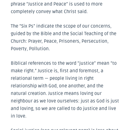
phrase “Justice and Peace” is used to more
completely convey what Christ said.
The “Six Ps” indicate the scope of our concerns,
guided by the Bible and the Social Teaching of the
Church: Prayer, Peace, Prisoners, Persecution,
Poverty, Pollution.
Biblical references to the word “justice” mean “to
make right.” Justice is, first and foremost, a
relational term — people living in right
relationship with God, one another, and the
natural creation. Justice means loving our
neighbour as we love ourselves: just as God is just
and loving, so we are called to do justice and live
in love.