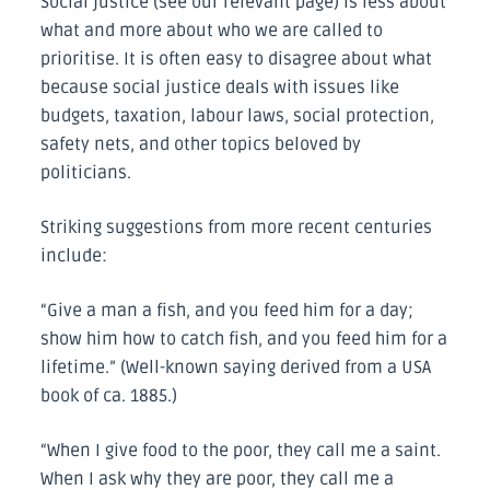
Social justice (see our relevant page) is less about
what and more about who we are called to
prioritise. It is often easy to disagree about what
because social justice deals with issues like
budgets, taxation, labour laws, social protection,
safety nets, and other topics beloved by
politicians.
Striking suggestions from more recent centuries
include:
“Give a man a fish, and you feed him for a day;
show him how to catch fish, and you feed him for a
lifetime.” (Well-known saying derived from a USA
book of ca. 1885.)
“When I give food to the poor, they call me a saint.
When I ask why they are poor, they call me a