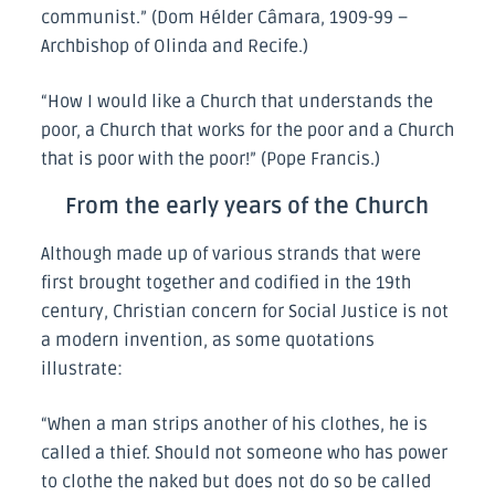
communist.” (Dom Hélder Câmara, 1909-99 –
Archbishop of Olinda and Recife.)
“How I would like a Church that understands the
poor, a Church that works for the poor and a Church
that is poor with the poor!” (Pope Francis.)
From the early years of the Church
Although made up of various strands that were
first brought together and codified in the 19th
century, Christian concern for Social Justice is not
a modern invention, as some quotations
illustrate:
“When a man strips another of his clothes, he is
called a thief. Should not someone who has power
to clothe the naked but does not do so be called