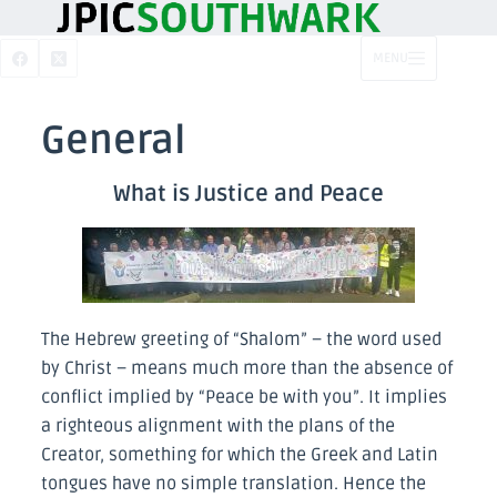
MENU
General
What is Justice and Peace
The Hebrew greeting of “Shalom” – the word used
by Christ – means much more than the absence of
conflict implied by “Peace be with you”. It implies
a righteous alignment with the plans of the
Creator, something for which the Greek and Latin
tongues have no simple translation. Hence the