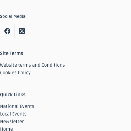
Social Media
Site Terms
Website terms and Conditions
Cookies Policy
Quick Links
National Events
Local Events
Newsletter
Home