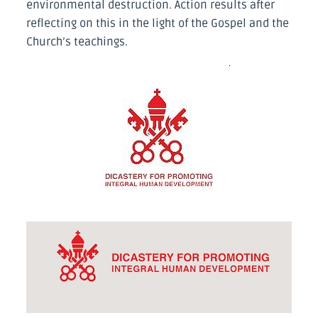
environmental destruction. Action results after
reflecting on this in the light of the Gospel and the
Church’s teachings.