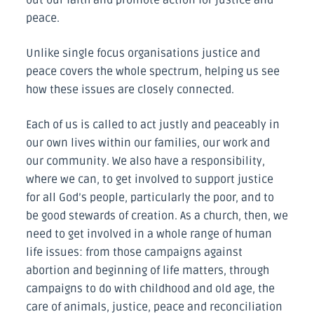
peace.
Unlike single focus organisations justice and
peace covers the whole spectrum, helping us see
how these issues are closely connected.
Each of us is called to act justly and peaceably in
our own lives within our families, our work and
our community. We also have a responsibility,
where we can, to get involved to support justice
for all God’s people, particularly the poor, and to
be good stewards of creation. As a church, then, we
need to get involved in a whole range of human
life issues: from those campaigns against
abortion and beginning of life matters, through
campaigns to do with childhood and old age, the
care of animals, justice, peace and reconciliation