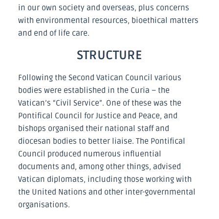
in our own society and overseas, plus concerns
with environmental resources, bioethical matters
and end of life care.
STRUCTURE
Following the Second Vatican Council various
bodies were established in the Curia – the
Vatican’s “Civil Service”. One of these was the
Pontifical Council for Justice and Peace, and
bishops organised their national staff and
diocesan bodies to better liaise. The Pontifical
Council produced numerous influential
documents and, among other things, advised
Vatican diplomats, including those working with
the United Nations and other inter-governmental
organisations.