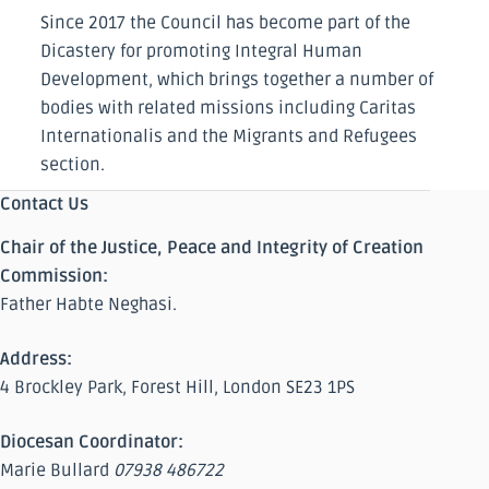
Since 2017 the Council has become part of the
Dicastery for promoting Integral Human
Development, which brings together a number of
bodies with related missions including Caritas
Internationalis and the Migrants and Refugees
section.
Contact Us
Chair of the Justice, Peace and Integrity of Creation
Commission:
Father Habte Neghasi.
Address:
4 Brockley Park, Forest Hill, London SE23 1PS
Diocesan Coordinator:
Marie Bullard
07938 486722