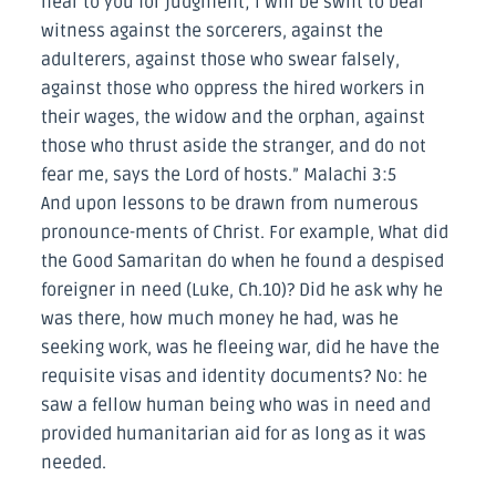
near to you for judgment; I will be swift to bear
witness against the sorcerers, against the
adulterers, against those who swear falsely,
against those who oppress the hired workers in
their wages, the widow and the orphan, against
those who thrust aside the stranger, and do not
fear me, says the Lord of hosts.” Malachi 3:5
And upon lessons to be drawn from numerous
pronounce-ments of Christ. For example, What did
the Good Samaritan do when he found a despised
foreigner in need (Luke, Ch.10)? Did he ask why he
was there, how much money he had, was he
seeking work, was he fleeing war, did he have the
requisite visas and identity documents? No: he
saw a fellow human being who was in need and
provided humanitarian aid for as long as it was
needed.