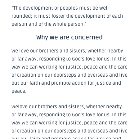
“The development of peoples must be well
rounded; it must foster the development of each
person and of the whole person.”
Why we are concerned
We love our brothers and sisters, whether nearby
or far away, responding to God‘s love for us. In this
way we can working for justice, peace and the care
of creation on our doorsteps and overseas and live
out our faith and promote action for justice and
peace.
Welove our brothers and sisters, whether nearby
or far away, responding to God‘s love for us. In this
way we can working for justice, peace and the care
of creation on our doorsteps and overseas and live
out our faith and promote action for justice and