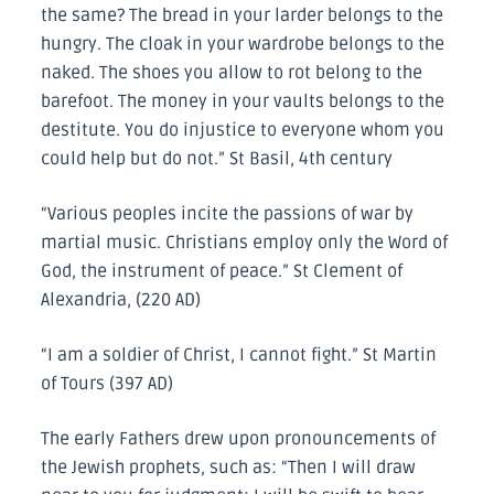
the same? The bread in your larder belongs to the
hungry. The cloak in your wardrobe belongs to the
naked. The shoes you allow to rot belong to the
barefoot. The money in your vaults belongs to the
destitute. You do injustice to everyone whom you
could help but do not.” St Basil, 4th century
“Various peoples incite the passions of war by
martial music. Christians employ only the Word of
God, the instrument of peace.” St Clement of
Alexandria, (220 AD)
“I am a soldier of Christ, I cannot fight.” St Martin
of Tours (397 AD)
The early Fathers drew upon pronouncements of
the Jewish prophets, such as: “Then I will draw