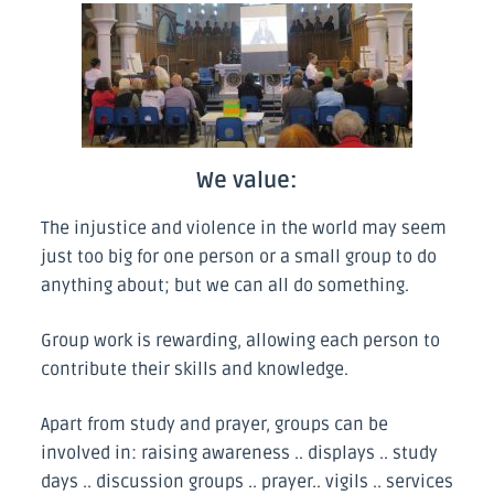
We value:
The injustice and violence in the world may seem
just too big for one person or a small group to do
anything about; but we can all do something.
Group work is rewarding, allowing each person to
contribute their skills and knowledge.
Apart from study and prayer, groups can be
involved in: raising awareness .. displays .. study
days .. discussion groups .. prayer.. vigils .. services