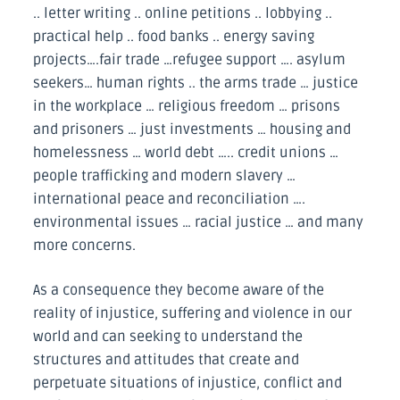
.. letter writing .. online petitions .. lobbying ..
practical help .. food banks .. energy saving
projects….fair trade …refugee support …. asylum
seekers… human rights .. the arms trade … justice
in the workplace … religious freedom … prisons
and prisoners … just investments … housing and
homelessness … world debt ….. credit unions …
people trafficking and modern slavery …
international peace and reconciliation ….
environmental issues … racial justice … and many
more concerns.
As a consequence they become aware of the
reality of injustice, suffering and violence in our
world and can seeking to understand the
structures and attitudes that create and
perpetuate situations of injustice, conflict and